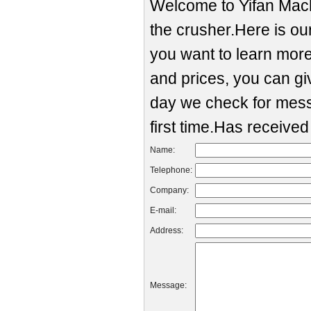
Welcome to Yifan Mach
the crusher.Here is our
you want to learn mor
and prices, you can g
day we check for mess
first time.Has receive
Name:
Telephone:
Company:
E-mail:
Address:
Message: