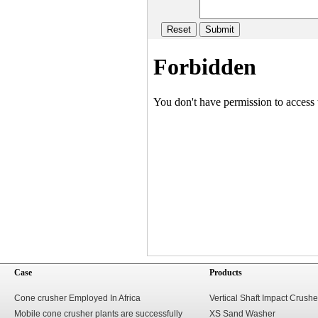
Case
Products
Cone crusher Employed In Africa
Vertical Shaft Impact Crushe
Mobile cone crusher plants are successfully
XS Sand Washer