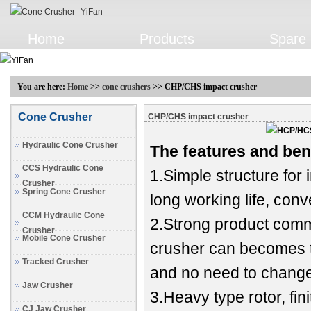
Home
Products
Spare 
You are here:
Home
>>
cone crushers
>> CHP/CHS impact crusher
Cone Crusher
CHP/CHS impact crusher
Hydraulic Cone Crusher
The features and ben
CCS Hydraulic Cone
1.Simple structure for
Crusher
Spring Cone Crusher
long working life, con
CCM Hydraulic Cone
2.Strong product comm
Crusher
Mobile Cone Crusher
crusher can becomes t
Tracked Crusher
and no need to change
Jaw Crusher
3.Heavy type rotor, fi
CJ Jaw Crusher