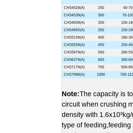
CHS4528(A)
250
40-70
CHS4539(A)
300
70-10
CHS4939(A)
350
100-18
CHS4955(A)
350
150-29
CHS5159(A)
400
180-35
CHS5559(A)
450
250-45
CHS5979(A)
500
280-55
CHS6379(A)
600
300-60
CHS7179(A)
700
500-85
CHS7998(A)
1000
700-11
Note:
The capacity is t
circuit when crushing 
density with 1.6x10³kg/
type of feeding,feeding