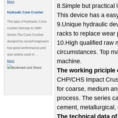
More
8.Simple but practical 
Hydraulic Cone Crusher
This device has a easy
This type of Hydraulic Cone
9.Unique hydraulic dev
crusher belongs to SMH
racks to replace wear 
Series.The Cone Crusher
10.High qualified raw m
designd by ourself engineers
has good performance,and
circumstances. Top man
also widely used in ...
machine.
More
The working priciple
CHP/CHS Impact Crushe
for coarse, medium an
process. The series ca
cement, metallurgical, 
The technical data o