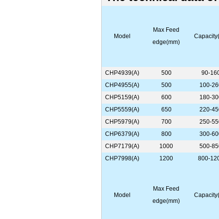
Max Feed
Model
Capacity(
edge(mm)
CHP4939(A)
500
90-16
CHP4955(A)
500
100-26
CHP5159(A)
600
180-30
CHP5559(A)
650
220-45
CHP5979(A)
700
250-55
CHP6379(A)
800
300-60
CHP7179(A)
1000
500-85
CHP7998(A)
1200
800-12
Max Feed
Model
Capacity(
edge(mm)