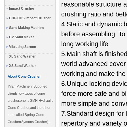
reasonable structure a
Impact Crusher
crushing ratio and bet
CHP/CHS Impact Crusher
4.Static and dynamic b
Sand Making Machine
before assembling. To
CV Sand Maker
long working life.
Vibrating Screen
5.Main shaft is finishe
XL Sand Washer
world advanced cover t
XS Sand Washer
working and make the 
About Cone Crusher
6.Unique locking devi
Yifan Machinery Supplied
force more safe and b
clients tow types of cone
crusher,one is SMH Hydraulic
more simple and conve
Cone Crusher,and the other
7.Standard design for 
one called Spring Cone
repertory and variety of
Crusher(Symons Crusher)...