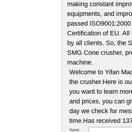
making constant improv
equipments, and impro
passed ISO9001:2000 
Certification of EU. Al
by all clients. So, th
SMG Cone crusher, pro
machine.
Welcome to Yifan Mach
the crusher.Here is our
you want to learn mor
and prices, you can 
day we check for mess
time.Has received 137
Name: