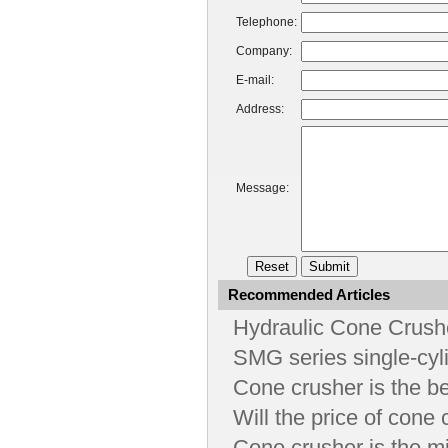
Telephone:
Company:
E-mail:
Address:
Message:
Recommended Articles
Hydraulic Cone Crushe
SMG series single-cyl
Cone crusher is the b
Will the price of cone
Cone crusher is the m