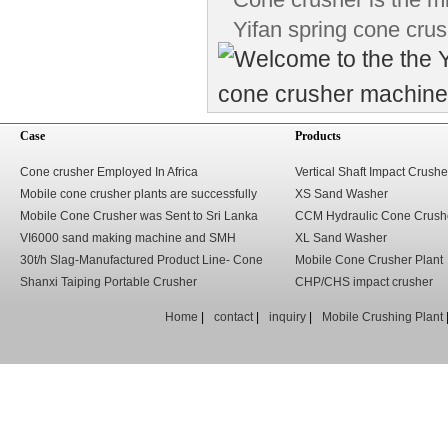
Yifan spring cone crus
Case
Products
Cone crusher Employed In Africa
Vertical Shaft Impact Crushe
Mobile cone crusher plants are successfully
XS Sand Washer
used in Solomon.
Mobile Cone Crusher was Sent to Sri Lanka
CCM Hydraulic Cone Crush
VI6000 sand making machine and SMH
XL Sand Washer
hydraulic cone crusher sent to the Middle East
30t/h Slag-Manufactured Product Line- Cone
Mobile Cone Crusher Plant
Crusher
Shanxi Taiping Portable Crusher
CHP/CHS impact crusher
Home
|
contact
|
inquiry
|
Mobile Crushing Plant