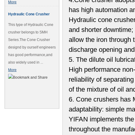
More
has high automation a
Hydraulic Cone Crusher
Hydraulic cone crushe
This type of Hydraulic Cone
and shorter downtime; t
crusher belongs to SMH
allow the iron through 
Series.The Cone Crusher
designd by ourself engineers
discharge opening and 
has good performance,and
5. The dilute oil lubric
also widely used in ...
High performance non-c
More
reliability of separati
of the mixture of oil a
6. Cone crushers has Mul
adaptability: simple m
YIFAN implements the 
throughout the manufac