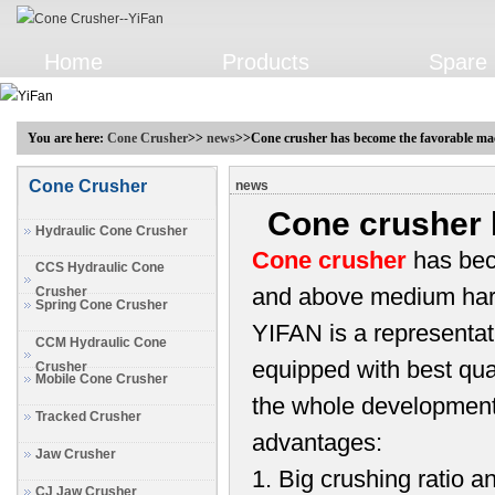
Home
Products
Spare 
You are here:
Cone Crusher
>>
news
>>Cone crusher has become the favorable ma
Cone Crusher
news
Cone crusher 
Hydraulic Cone Crusher
Cone crusher
has bec
CCS Hydraulic Cone
and above medium har
Crusher
Spring Cone Crusher
YIFAN is a representat
CCM Hydraulic Cone
equipped with best qual
Crusher
Mobile Cone Crusher
the whole development 
Tracked Crusher
advantages:
Jaw Crusher
1. Big crushing ratio a
CJ Jaw Crusher