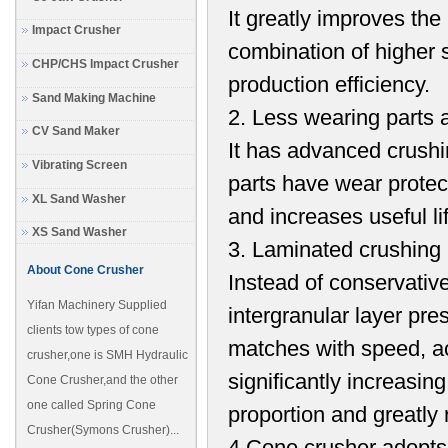
It greatly improves the 
Impact Crusher
combination of higher 
CHP/CHS Impact Crusher
production efficiency.
Sand Making Machine
2. Less wearing parts a
CV Sand Maker
It has advanced crushi
Vibrating Screen
parts have wear prote
XL Sand Washer
and increases useful l
XS Sand Washer
3. Laminated crushing 
About Cone Crusher
Instead of conservative
Yifan Machinery Supplied
intergranular layer pr
clients tow types of cone
matches with speed, ac
crusher,one is SMH Hydraulic
significantly increasin
Cone Crusher,and the other
one called Spring Cone
proportion and greatly 
Crusher(Symons Crusher)...
4.Cone crusher adopts 